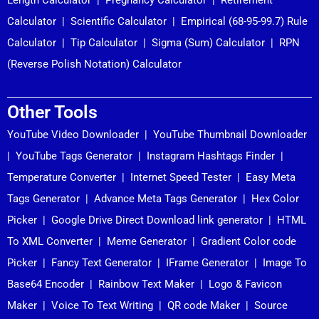
Calculator
|
Scientific Calculator
|
Empirical (68-95-99.7) Rule
Calculator
|
Tip Calculator
|
Sigma (Sum) Calculator
|
RPN
(Reverse Polish Notation) Calculator
Other Tools
YouTube Video Downloader
|
YouTube Thumbnail Downloader
|
YouTube Tags Generator
|
Instagram Hashtags Finder
|
Temperature Converter
|
Internet Speed Tester
|
Easy Meta
Tags Generator
|
Advance Meta Tags Generator
|
Hex Color
Picker
|
Google Drive Direct Download link generator
|
HTML
To XML Converter
|
Meme Generator
|
Gradient Color code
Picker
|
Fancy Text Generator
|
IFrame Generator
|
Image To
Base64 Encoder
|
Rainbow Text Maker
|
Logo & Favicon
Maker
|
Voice To Text Writing
|
QR code Maker
|
Source