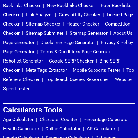
Backlinks Checker
|
New Backlinks Checker
|
Poor Backlinks
Checker
|
Link Analyzer
|
Crawlability Checker
|
Indexed Page
Checker
|
Sitemap Checker
|
Header Checker
|
Competition
Checker
|
Sitemap Submitter
|
Sitemap Generator
|
About Us
Page Generator
|
Disclaimer Page Generator
|
Privacy & Policy
Page Generator
|
Terms & Conditions Page Generator
|
Robot.txt Generator
|
Google SERP Checker
|
Bing SERP
Checker
|
Meta Tags Extractor
|
Mobile Supports Tester
|
Top
Referrers Checker
|
Top Search Queries Researcher
|
Website
Speed Tester
Calculators Tools
Age Calculator
|
Character Counter
|
Percentage Calculator
|
Health Calculator
|
Online Calculator
|
AR Calculator
|
Length Calculator
|
Pregnancy Calculator
|
Retirement