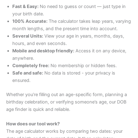
Fast & Easy:
No need to guess or count — just type in
your birth date.
100% Accurate:
The calculator takes leap years, varying
month lengths, and the present time into account.
Several Units:
View your age in years, months, days,
hours, and even seconds.
Mobile and desktop friendly:
Access it on any device,
anywhere.
Completely free:
No membership or hidden fees.
Safe and safe:
No data is stored - your privacy is
ensured.
Whether you’re filling out an age-specific form, planning a
birthday celebration, or verifying someone’s age, our DOB
age finder is quick and reliable.
How does our tool work?
The age calculator works by comparing two dates: your