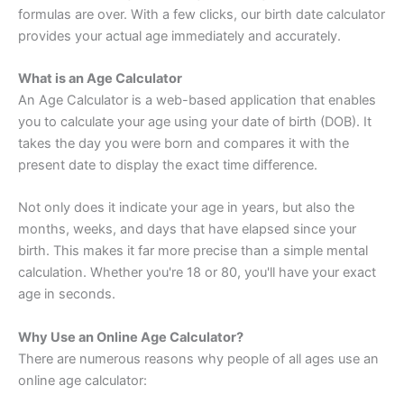
formulas are over. With a few clicks, our birth date calculator
provides your actual age immediately and accurately.
What is an Age Calculator
An Age Calculator is a web-based application that enables
you to calculate your age using your date of birth (DOB). It
takes the day you were born and compares it with the
present date to display the exact time difference.
Not only does it indicate your age in years, but also the
months, weeks, and days that have elapsed since your
birth. This makes it far more precise than a simple mental
calculation. Whether you're 18 or 80, you'll have your exact
age in seconds.
Why Use an Online Age Calculator?
There are numerous reasons why people of all ages use an
online age calculator: