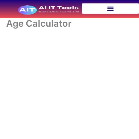
Skip
to
content
Age Calculator