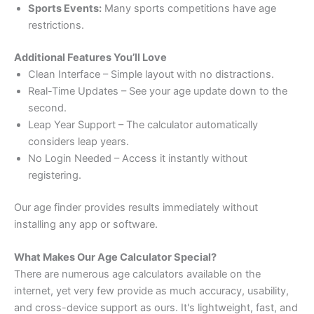
Sports Events:
Many sports competitions have age
restrictions.
Additional Features You’ll Love
Clean Interface – Simple layout with no distractions.
Real-Time Updates – See your age update down to the
second.
Leap Year Support – The calculator automatically
considers leap years.
No Login Needed – Access it instantly without
registering.
Our age finder provides results immediately without
installing any app or software.
What Makes Our Age Calculator Special?
There are numerous age calculators available on the
internet, yet very few provide as much accuracy, usability,
and cross-device support as ours. It's lightweight, fast, and