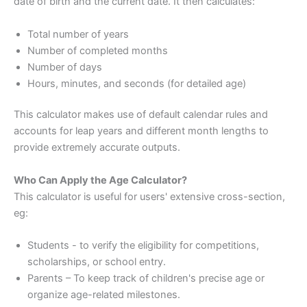
date of birth and the current date. It then calculates:
Total number of years
Number of completed months
Number of days
Hours, minutes, and seconds (for detailed age)
This calculator makes use of default calendar rules and
accounts for leap years and different month lengths to
provide extremely accurate outputs.
Who Can Apply the Age Calculator?
This calculator is useful for users' extensive cross-section,
eg:
Students - to verify the eligibility for competitions,
scholarships, or school entry.
Parents – To keep track of children's precise age or
organize age-related milestones.