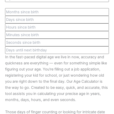
In the fast-paced digital age we live in now, accuracy and
quickness are everything — even for something simple like
figuring out your age. You're filling out a job application,
registering your kid for school, or just wondering how old
you are right down to the final day. Our Age Calculator is
the way to go. Created to be easy, quick, and accurate, this
tool assists you in calculating your precise age in years,
months, days, hours, and even seconds.
Those days of finger counting or looking for intricate date