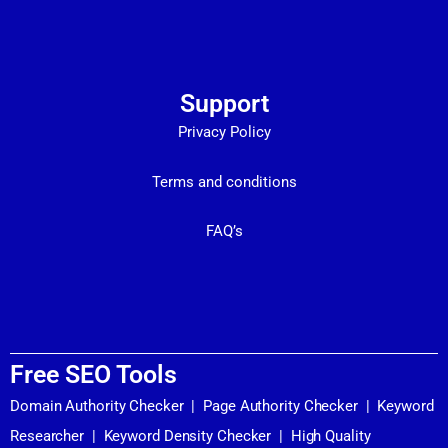
Support
Privacy Policy
Terms and conditions
FAQ’s
Free SEO Tools
Domain Authority Checker
|
Page Authority Checker
|
Keyword
Researcher
|
Keyword Density Checker
|
High Quality