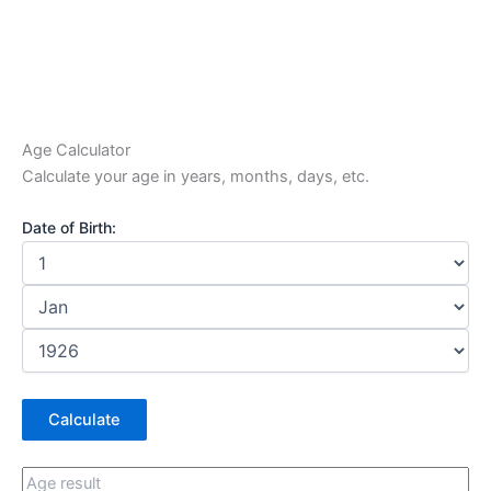
Age Calculator
Calculate your age in years, months, days, etc.
Date of Birth:
Calculate