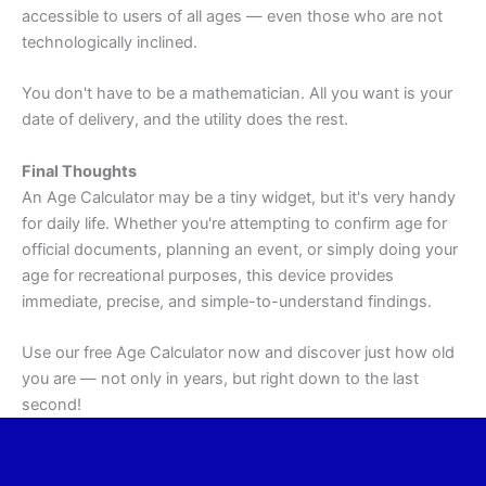
accessible to users of all ages — even those who are not
technologically inclined.
You don't have to be a mathematician. All you want is your
date of delivery, and the utility does the rest.
Final Thoughts
An Age Calculator may be a tiny widget, but it's very handy
for daily life. Whether you're attempting to confirm age for
official documents, planning an event, or simply doing your
age for recreational purposes, this device provides
immediate, precise, and simple-to-understand findings.
Use our free Age Calculator now and discover just how old
you are — not only in years, but right down to the last
second!