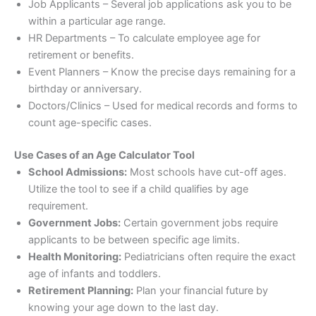
Job Applicants – Several job applications ask you to be
within a particular age range.
HR Departments – To calculate employee age for
retirement or benefits.
Event Planners – Know the precise days remaining for a
birthday or anniversary.
Doctors/Clinics – Used for medical records and forms to
count age-specific cases.
Use Cases of an Age Calculator Tool
School Admissions:
Most schools have cut-off ages.
Utilize the tool to see if a child qualifies by age
requirement.
Government Jobs:
Certain government jobs require
applicants to be between specific age limits.
Health Monitoring:
Pediatricians often require the exact
age of infants and toddlers.
Retirement Planning:
Plan your financial future by
knowing your age down to the last day.