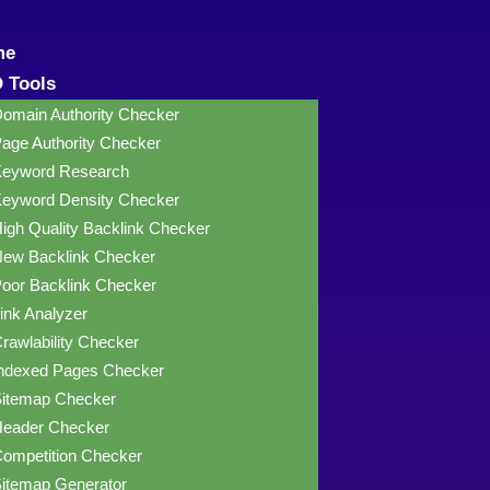
me
 Tools
omain Authority Checker
age Authority Checker
eyword Research
eyword Density Checker
igh Quality Backlink Checker
ew Backlink Checker
oor Backlink Checker
ink Analyzer
rawlability Checker
ndexed Pages Checker
itemap Checker
eader Checker
ompetition Checker
itemap Generator