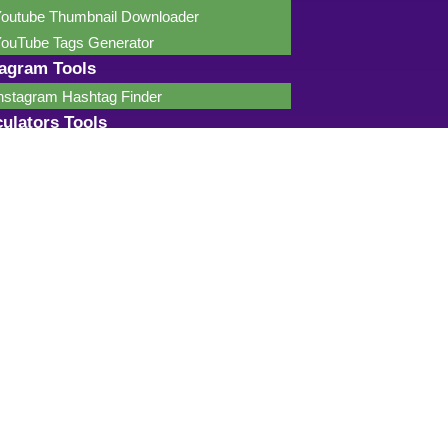
outube Thumbnail Downloader
ouTube Tags Generator
tagram Tools
nstagram Hashtag Finder
culators Tools
ge Calculator
haracter Counter
ercentage Calculator
ealth Calculator
nline Calculator
R Calculator
ength Calculator
regnancy Calculator
etirement Calculator
cientific Calculator
mpirical (68-95-99.7) Rule Calculator
ip Calculator