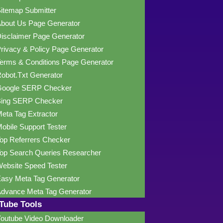
itemap Submitter
bout Us Page Generator
isclaimer Page Generator
rivacy & Policy Page Generator
erms & Conditions Page Generator
obot.Txt Generator
oogle SERP Checker
ing SERP Checker
eta Tag Extractor
obile Support Tester
op Referrers Checker
op Search Queries Researcher
ebsite Speed Tester
asy Meta Tag Generator
dvance Meta Tag Generator
Tube Tools
outube Video Downloader