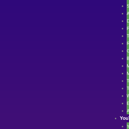
S
A
D
P
T
R
G
B
M
M
T
T
W
E
A
You
Y