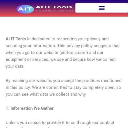
Skip
to
content
Privacy Policy | AI IT Tools
AI IT Tools
is dedicated to respecting your privacy and
securing your information. This privacy policy suggests that
when you go to our website (aiittools.com) and our
equipment or services, we use and secure how we collect
your data.
By reaching our website, you accept the practices mentioned
in this policy. We are committed to stay completely open, so
you can see what data we collect and why.
1. Information We Gather
Unless you decide to provide it to us through our contact