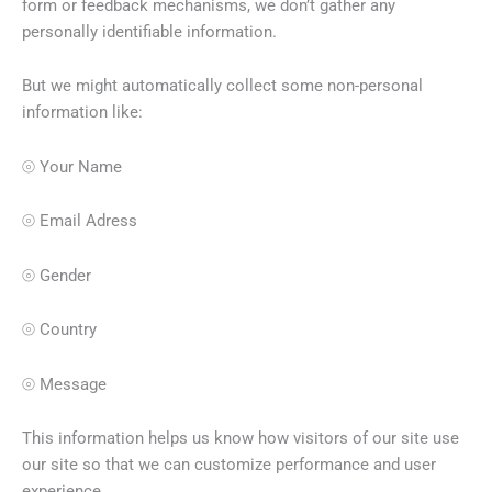
form or feedback mechanisms, we don’t gather any
personally identifiable information.
But we might automatically collect some non-personal
information like:
⦾ Your Name
⦾ Email Adress
⦾ Gender
⦾ Country
⦾ Message
This information helps us know how visitors of our site use
our site so that we can customize performance and user
experience.