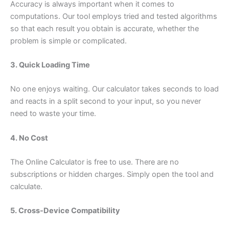
Accuracy is always important when it comes to
computations. Our tool employs tried and tested algorithms
so that each result you obtain is accurate, whether the
problem is simple or complicated.
3. Quick Loading Time
No one enjoys waiting. Our calculator takes seconds to load
and reacts in a split second to your input, so you never
need to waste your time.
4. No Cost
The Online Calculator is free to use. There are no
subscriptions or hidden charges. Simply open the tool and
calculate.
5. Cross-Device Compatibility