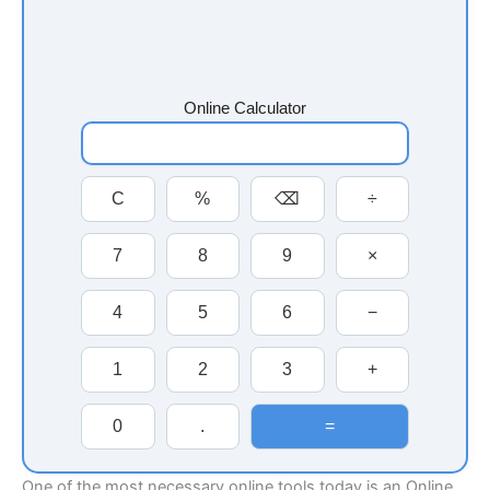
Online Calculator
C
%
⌫
÷
7
8
9
×
4
5
6
−
1
2
3
+
0
.
=
One of the most necessary online tools today is an Online