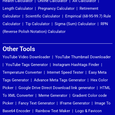
Health Calculator
|
Online Calculator
|
AR Calculator
|
Length Calculator
|
Pregnancy Calculator
|
Retirement
Calculator
|
Scientific Calculator
|
Empirical (68-95-99.7) Rule
Calculator
|
Tip Calculator
|
Sigma (Sum) Calculator
|
RPN
(Reverse Polish Notation) Calculator
Other Tools
YouTube Video Downloader
|
YouTube Thumbnail Downloader
|
YouTube Tags Generator
|
Instagram Hashtags Finder
|
Temperature Converter
|
Internet Speed Tester
|
Easy Meta
Tags Generator
|
Advance Meta Tags Generator
|
Hex Color
Picker
|
Google Drive Direct Download link generator
|
HTML
To XML Converter
|
Meme Generator
|
Gradient Color code
Picker
|
Fancy Text Generator
|
IFrame Generator
|
Image To
Base64 Encoder
|
Rainbow Text Maker
|
Logo & Favicon