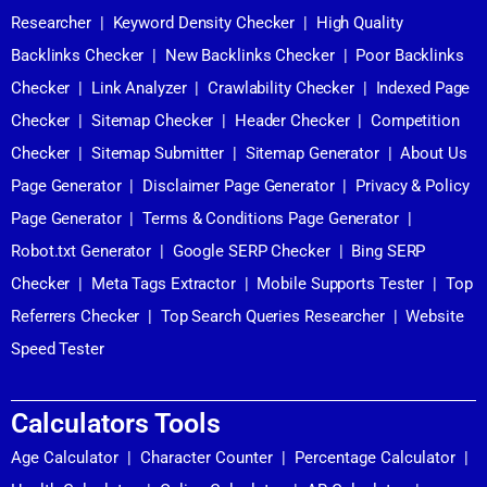
Researcher
|
Keyword Density Checker
|
High Quality
Backlinks Checker
|
New Backlinks Checker
|
Poor Backlinks
Checker
|
Link Analyzer
|
Crawlability Checker
|
Indexed Page
Checker
|
Sitemap Checker
|
Header Checker
|
Competition
Checker
|
Sitemap Submitter
|
Sitemap Generator
|
About Us
Page Generator
|
Disclaimer Page Generator
|
Privacy & Policy
Page Generator
|
Terms & Conditions Page Generator
|
Robot.txt Generator
|
Google SERP Checker
|
Bing SERP
Checker
|
Meta Tags Extractor
|
Mobile Supports Tester
|
Top
Referrers Checker
|
Top Search Queries Researcher
|
Website
Speed Tester
Calculators Tools
Age Calculator
|
Character Counter
|
Percentage Calculator
|