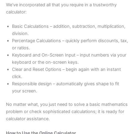
We’ve incorporated all that you require in a trustworthy
calculator:
Basic Calculations – addition, subtraction, multiplication,
division.
Percentage Calculations – quickly perform discounts, tax,
or ratios.
Keyboard and On-Screen Input – input numbers via your
keyboard or the on-screen keys.
Clear and Reset Options – begin again with an instant
click.
Responsible design – automatically gives shape to fit
your screen.
No matter what, you just need to solve a basic mathematics
problem or check sophisticated calculations; it is ready for
calculator assistance.
How to Use the Online Calculator