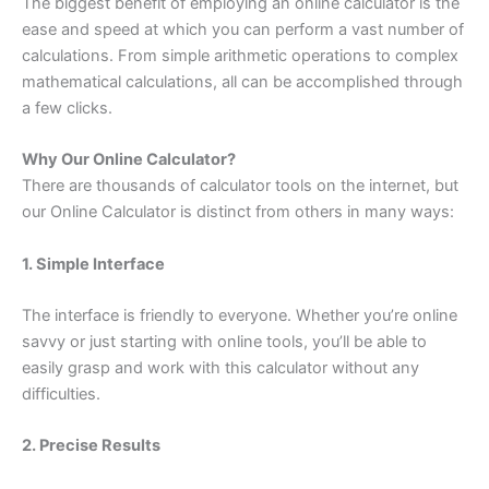
The biggest benefit of employing an online calculator is the
ease and speed at which you can perform a vast number of
calculations. From simple arithmetic operations to complex
mathematical calculations, all can be accomplished through
a few clicks.
Why Our Online Calculator?
There are thousands of calculator tools on the internet, but
our Online Calculator is distinct from others in many ways:
1. Simple Interface
The interface is friendly to everyone. Whether you’re online
savvy or just starting with online tools, you’ll be able to
easily grasp and work with this calculator without any
difficulties.
2. Precise Results