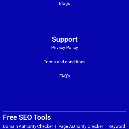
Blogs
Support
Privacy Policy
Terms and conditions
FAQ’s
Free SEO Tools
Domain Authority Checker
|
Page Authority Checker
|
Keyword