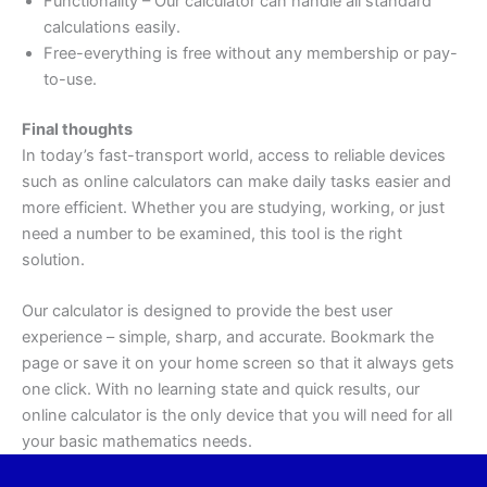
Functionality – Our calculator can handle all standard
calculations easily.
Free-everything is free without any membership or pay-
to-use.
Final thoughts
In today’s fast-transport world, access to reliable devices
such as online calculators can make daily tasks easier and
more efficient. Whether you are studying, working, or just
need a number to be examined, this tool is the right
solution.
Our calculator is designed to provide the best user
experience – simple, sharp, and accurate. Bookmark the
page or save it on your home screen so that it always gets
one click. With no learning state and quick results, our
online calculator is the only device that you will need for all
your basic mathematics needs.