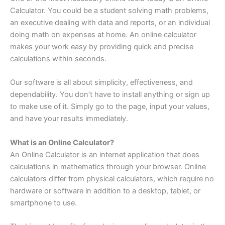
Calculator. You could be a student solving math problems,
an executive dealing with data and reports, or an individual
doing math on expenses at home. An online calculator
makes your work easy by providing quick and precise
calculations within seconds.
Our software is all about simplicity, effectiveness, and
dependability. You don’t have to install anything or sign up
to make use of it. Simply go to the page, input your values,
and have your results immediately.
What is an Online Calculator?
An Online Calculator is an internet application that does
calculations in mathematics through your browser. Online
calculators differ from physical calculators, which require no
hardware or software in addition to a desktop, tablet, or
smartphone to use.