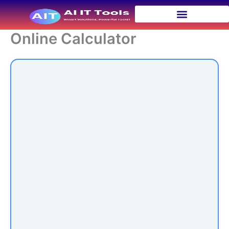
Skip
to
content
Online Calculator