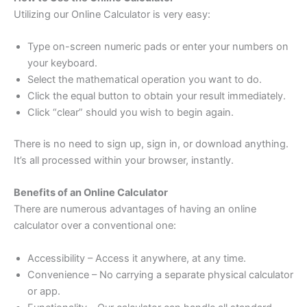
Utilizing our Online Calculator is very easy:
Type on-screen numeric pads or enter your numbers on
your keyboard.
Select the mathematical operation you want to do.
Click the equal button to obtain your result immediately.
Click “clear” should you wish to begin again.
There is no need to sign up, sign in, or download anything.
It’s all processed within your browser, instantly.
Benefits of an Online Calculator
There are numerous advantages of having an online
calculator over a conventional one:
Accessibility – Access it anywhere, at any time.
Convenience – No carrying a separate physical calculator
or app.