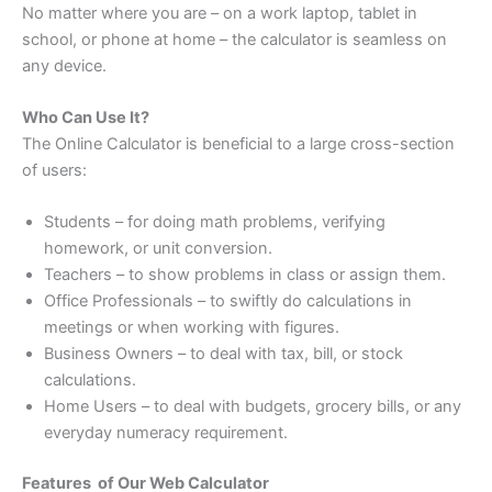
No matter where you are – on a work laptop, tablet in
school, or phone at home – the calculator is seamless on
any device.
Who Can Use It?
The Online Calculator is beneficial to a large cross-section
of users:
Students – for doing math problems, verifying
homework, or unit conversion.
Teachers – to show problems in class or assign them.
Office Professionals – to swiftly do calculations in
meetings or when working with figures.
Business Owners – to deal with tax, bill, or stock
calculations.
Home Users – to deal with budgets, grocery bills, or any
everyday numeracy requirement.
Features of Our Web Calculator